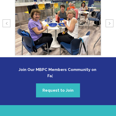
Join Our MBPC Members Community on 
Faceb
Request to Join