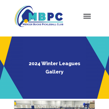
Skip
to
content
2024 Winter Leagues
Gallery