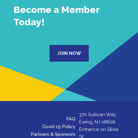
Become a Member
Today!
JOIN NOW
370 Sullivan Way
FAQ
Ewing, NJ 08628
Covid 19 Policy
Entrance on Silvia
Partners & Sponsors
St