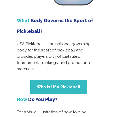
What
Body Governs the Sport of
Pickleball?
USA Pickleball is the national governing
body for the sport of pickleball and
provides players with official rules,
tournaments, rankings, and promotional
materials.
Who is USA Pickleball
How
Do You Play?
For a visual illustration of how to play