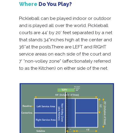
Where
Do You Play?
Pickleball can be played indoor or outdoor
and is played all over the world. Pickleball
courts are 44’ by 20’ feet separated by a net
that stands 34”inches high at the center and
36”at the posts.There are LEFT and RIGHT
service areas on each side of the court and
7’ “non-volley zone” (affectionately referred
to as the Kitchen) on either side of the net.