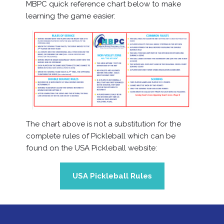
MBPC quick reference chart below to make
learning the game easier:
The chart above is not a substitution for the
complete rules of Pickleball which can be
found on the USA Pickleball website:
USA Pickleball Rules