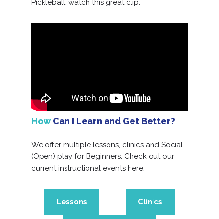
Pickleball, watch this great clip:
How
Can I Learn and Get Better?
We offer multiple lessons, clinics and Social
(Open) play for Beginners. Check out our
current instructional events here:
Lessons
Clinics