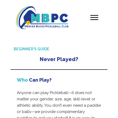
Skip
to
content
BEGINNER’S GUIDE
Never Played?
Who
Can Play?
Anyone can play Pickleball—it does not
matter your gender, size, age, skill-level or
athletic ability. You don’t even need a paddle
or balls—we provide complimentary
paddles to get you started! It is an easy to