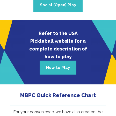
Social (Open) Play
Refer to the USA
Pickleball website for a
complete description of
how to play
How to Play
MBPC Quick Reference Chart
For your convenience, we have also created the