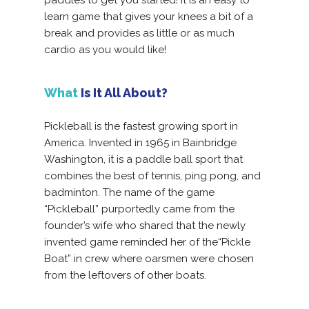
learn game that gives your knees a bit of a
break and provides as little or as much
cardio as you would like!
What
Is It All About?
Pickleball is the fastest growing sport in
America. Invented in 1965 in Bainbridge
Washington, it is a paddle ball sport that
combines the best of tennis, ping pong, and
badminton. The name of the game
“Pickleball” purportedly came from the
founder’s wife who shared that the newly
invented game reminded her of the“Pickle
Boat” in crew where oarsmen were chosen
from the leftovers of other boats.