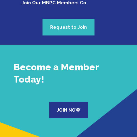
Join Our MBPC Members Commu
Request to Join
Become a Member
Today!
JOIN NOW