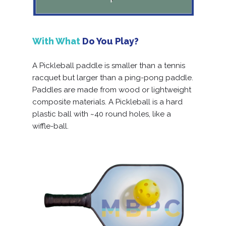
With What
Do You Play?
A Pickleball paddle is smaller than a tennis
racquet but larger than a ping-pong paddle.
Paddles are made from wood or lightweight
composite materials. A Pickleball is a hard
plastic ball with ~40 round holes, like a
wiffle-ball.