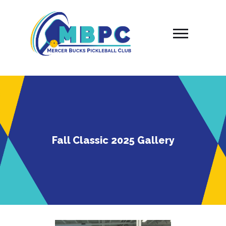
Skip
to
content
Fall Classic 2025 Gallery