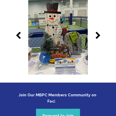
Join Our MBPC Members Community on 
Face
Request to Join