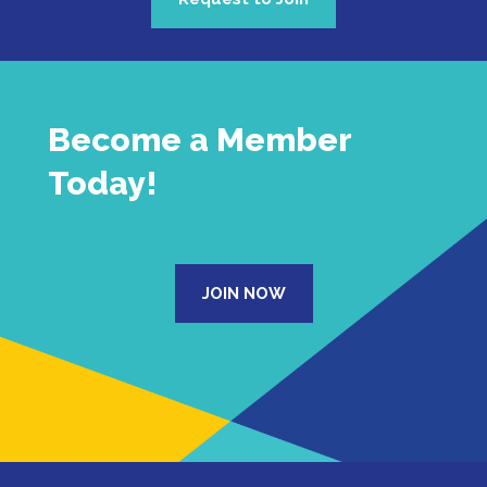
Become a Member
Today!
JOIN NOW