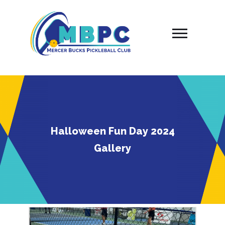
Skip
to
content
Halloween Fun Day 2024
Gallery