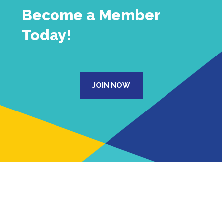
Become a Member
Today!
JOIN NOW