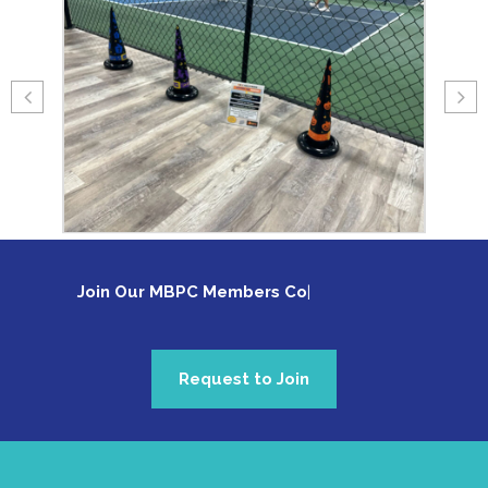
Join Our MBPC Members Com
Request to Join