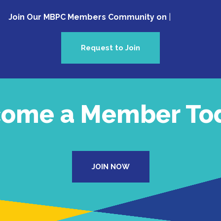
Join Our MBPC Members Community on Faceb
Request to Join
ome a Member To
JOIN NOW