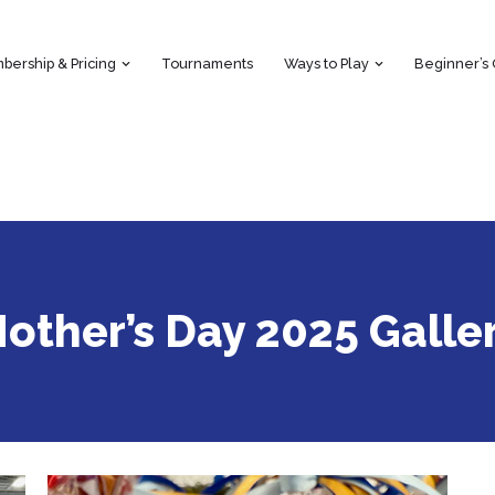
ership & Pricing
Tournaments
Ways to Play
Beginner’s
other’s Day 2025 Galle