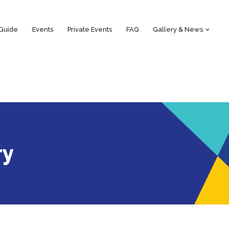
 Guide
Events
Private Events
FAQ
Gallery & News
ry