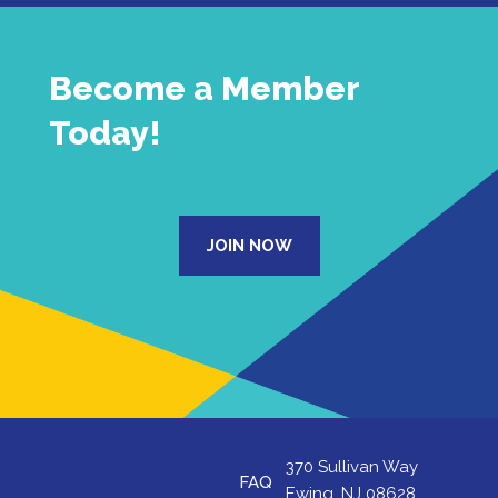
Become a Member
Today!
JOIN NOW
370 Sullivan Way
FAQ
Ewing, NJ 08628