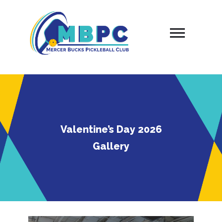
Skip
to
content
Valentine’s Day 2026
Gallery