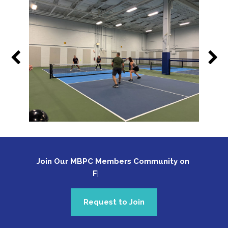
Join Our MBPC Members Community on 
Fa
Request to Join